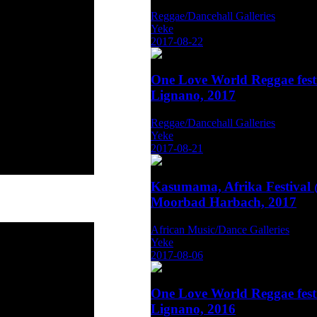
Reggae/Dancehall Galleries
Yeke
2017-08-22
One Love World Reggae fest
Lignano, 2017
Reggae/Dancehall Galleries
Yeke
2017-08-21
Kasumama, Afrika Festival
Moorbad Harbach, 2017
African Music/Dance Galleries
Yeke
2017-08-06
One Love World Reggae fest
Lignano, 2016