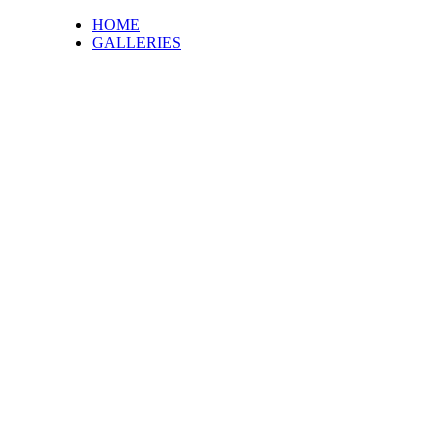
HOME
GALLERIES