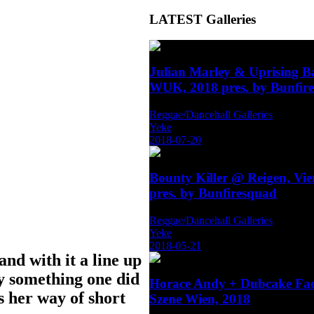
LATEST
Galleries
Julian Marley & Uprising 
WUK, 2018 pres. by Bunfir
Reggae/Dancehall Galleries
Yeke
2018-07-20
Bounty Killer @ Reigen, Vi
pres. by Bunfiresquad
Reggae/Dancehall Galleries
Yeke
2018-05-21
nd with it a line up
ly something one did
Horace Andy + Dubcake Fa
 her way of short
Szene Wien, 2018