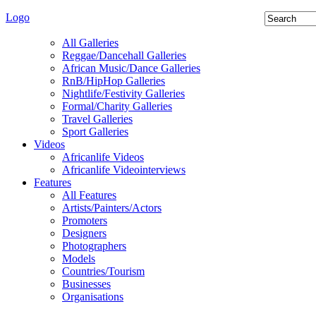
Logo
All Galleries
Reggae/Dancehall Galleries
African Music/Dance Galleries
RnB/HipHop Galleries
Nightlife/Festivity Galleries
Formal/Charity Galleries
Travel Galleries
Sport Galleries
Videos
Africanlife Videos
Africanlife Videointerviews
Features
All Features
Artists/Painters/Actors
Promoters
Designers
Photographers
Models
Countries/Tourism
Businesses
Organisations