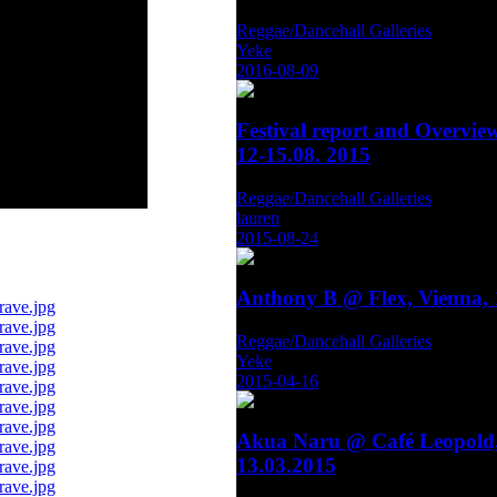
Reggae/Dancehall Galleries
Yeke
2016-08-09
Festival report and Overvie
12-15.08. 2015
Reggae/Dancehall Galleries
lauren
2015-08-24
Anthony B @ Flex, Vienna, 
Reggae/Dancehall Galleries
Yeke
2015-04-16
Akua Naru @ Café Leopold,
13.03.2015