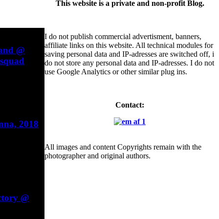
This website is a private and non-profit Blog.
I do not publish commercial advertisment, banners,
affiliate links on this website. All technical modules for
Band @
saving personal data and IP-adresses are switched off, i
esquad
do not store any personal data and IP-adresses. I do not
use Google Analytics or other similar plug ins.
Contact:
enna, 2018
All images and content Copyrights remain with the
photographer and original authors.
ctory @