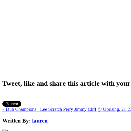
Tweet, like and share this article with your
« Dub Champions - Lee Scratch Perry
Jimmy Cliff @ Uprising, 21-2
Written By:
lauren