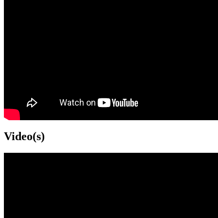
Video(s)