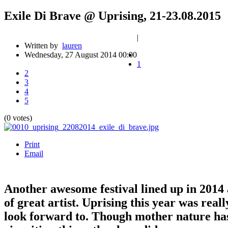
Exile Di Brave @ Uprising, 21-23.08.2015
|
Written by
lauren
Wednesday, 27 August 2014 00:00
1
2
3
4
5
(0 votes)
Print
Email
Another awesome festival lined up in 2014 a
of great artist. Uprising this year was real
look forward to. Though mother nature has