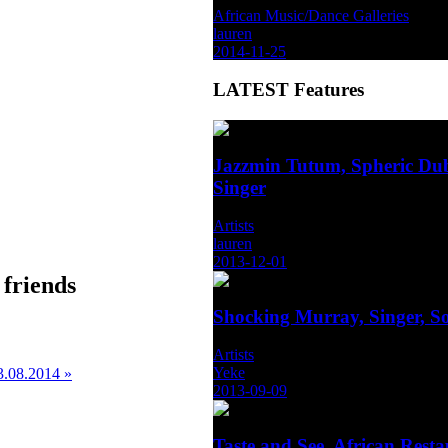
African Music/Dance Galleries
lauren
2014-11-25
LATEST
Features
Jazzmin Tutum, Spheric Dub
Singer
Artists
lauren
2013-12-01
 friends
Shocking Murray, Singer, S
Artists
Yeke
3.08.2014 »
2013-09-09
Taste and See, African Rest