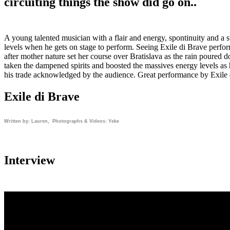
circuiting things the show did go on..
A young talented musician with a flair and energy, spontinuity and a sta
levels when he gets on stage to perform. Seeing Exile di Brave perform 
after mother nature set her course over Bratislava as the rain poured
taken the dampened spirits and boosted the massives energy levels as 
his trade acknowledged by the audience. Great performance by Exile 
Exile di Brave
Written by: Lauren, Photographs & Videos: Yeke
Interview