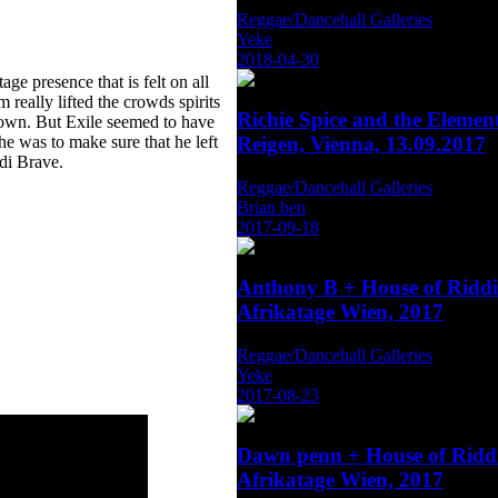
Reggae/Dancehall Galleries
Yeke
2018-04-30
ge presence that is felt on all
really lifted the crowds spirits
Richie Spice and the Eleme
 down. But Exile seemed to have
he was to make sure that he left
Reigen, Vienna, 13.09.2017
di Brave.
Reggae/Dancehall Galleries
Brian ben
2017-09-18
Anthony B + House of Rid
Afrikatage Wien, 2017
Reggae/Dancehall Galleries
Yeke
2017-08-23
Dawn penn + House of Rid
Afrikatage Wien, 2017