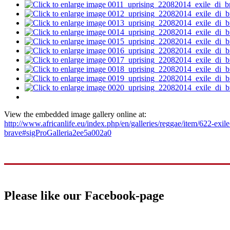
View the embedded image gallery online at:
http://www.africanlife.eu/index.php/en/galleries/reggae/item/622-exile
brave#sigProGalleria2ee5a002a0
Please like our Facebook-page