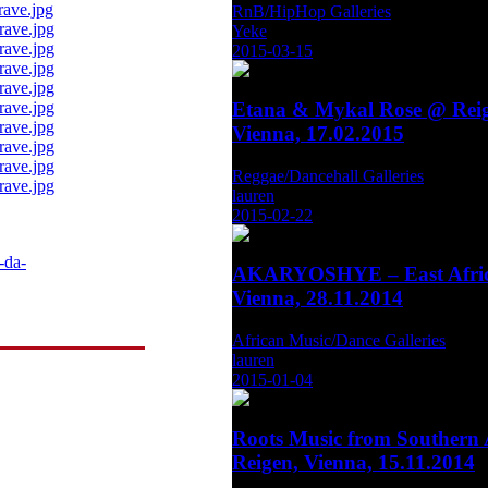
RnB/HipHop Galleries
Yeke
2015-03-15
Etana & Mykal Rose @ Reig
Vienna, 17.02.2015
Reggae/Dancehall Galleries
lauren
2015-02-22
-da-
AKARYOSHYE – East Afric
Vienna, 28.11.2014
African Music/Dance Galleries
lauren
2015-01-04
Roots Music from Southern 
Reigen, Vienna, 15.11.2014