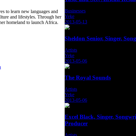
Businesses
ves to learn new languages and
Yeke
ulture and lifestyles. Through her
2013-05-13
 her homeland to launch Africa.
Sheldon Senior, Singer, Song
Artists
Yeke
2013-05-06
n
The Royal Sounds
Artists
Yeke
2013-05-06
Excel Black, Singer, Songwri
Producer
Artists