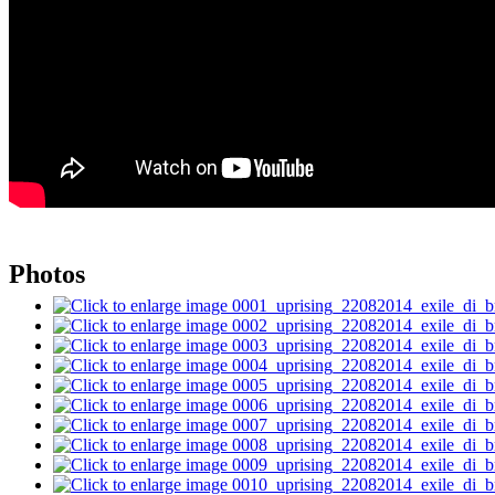
Photos