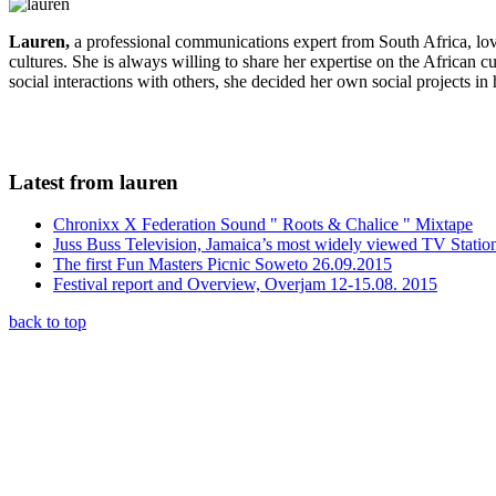
Lauren,
a professional communications expert from South Africa, lo
cultures. She is always willing to share her expertise on the African c
social interactions with others, she decided her own social projects in
Latest from lauren
Chronixx X Federation Sound " Roots & Chalice " Mixtape
Juss Buss Television, Jamaica’s most widely viewed TV Statio
The first Fun Masters Picnic Soweto 26.09.2015
Festival report and Overview, Overjam 12-15.08. 2015
back to top