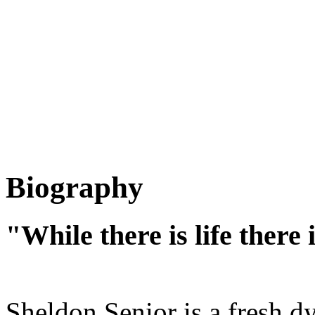
Biography
"While there is life there
Sheldon Senior is a fresh dy