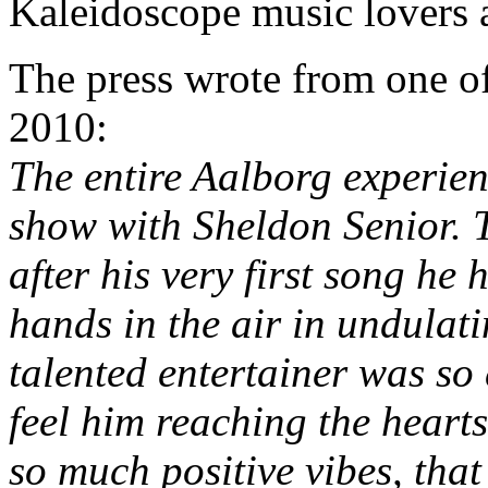
Kaleidoscope music lovers a
The press wrote from one of
2010:
The entire Aalborg experie
show with Sheldon Senior. T
after his very first song he
hands in the air in undula
talented entertainer was so
feel him reaching the hearts
so much positive vibes, tha