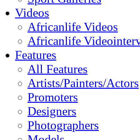
Videos
Africanlife Videos
Africanlife Videointer
Features
All Features
Artists/Painters/Actors
Promoters
Designers
Photographers
Models