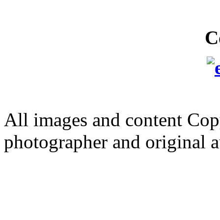
C
All images and content Cop
photographer and original a