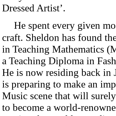
Dressed Artist’.
He spent every given mome
craft. Sheldon has found t
in Teaching Mathematics (M
a Teaching Diploma in Fash
He is now residing back in 
is preparing to make an imp
Music scene that will surely
to become a world-renowned