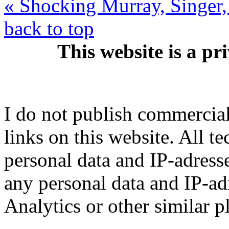
« Shocking Murray, Singer
back to top
This website is a pr
I do not publish commercial 
links on this website. All t
personal data and IP-adresse
any personal data and IP-ad
Analytics or other similar p