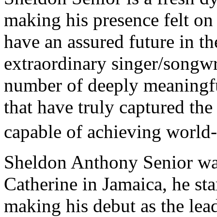
making his presence felt o
have an assured future in th
extraordinary singer/songwri
number of deeply meaningf
that have truly captured the 
capable of achieving worl
Sheldon Anthony Senior was
Catherine in Jamaica, he st
making his debut as the lea