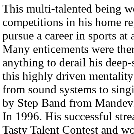
This multi-talented being we
competitions in his home r
pursue a career in sports at
Many enticements were ther
anything to derail his deep-
this highly driven mentalit
from sound systems to singi
by Step Band from Mandevil
In 1996. His successful str
Tasty Talent Contest and wo