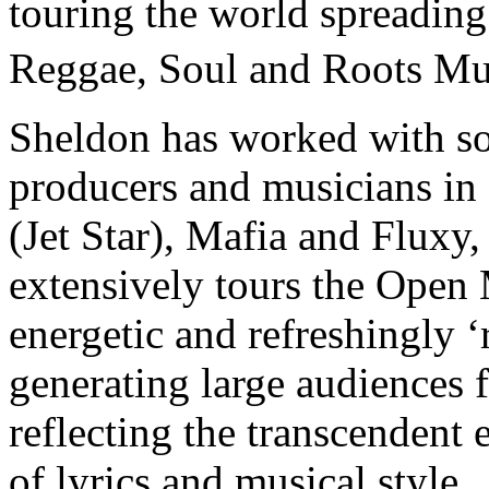
touring the world spreading
Reggae, Soul and Roots M
Sheldon has worked with so
producers and musicians i
(Jet Star), Mafia and Fluxy,
extensively tours the Open 
energetic and refreshingly 
generating large audiences
reflecting the transcendent 
of lyrics and musical style 