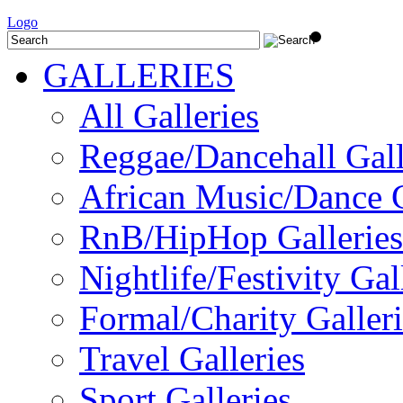
Logo
GALLERIES
All Galleries
Reggae/Dancehall Gall
African Music/Dance G
RnB/HipHop Galleries
Nightlife/Festivity Gal
Formal/Charity Galleri
Travel Galleries
Sport Galleries