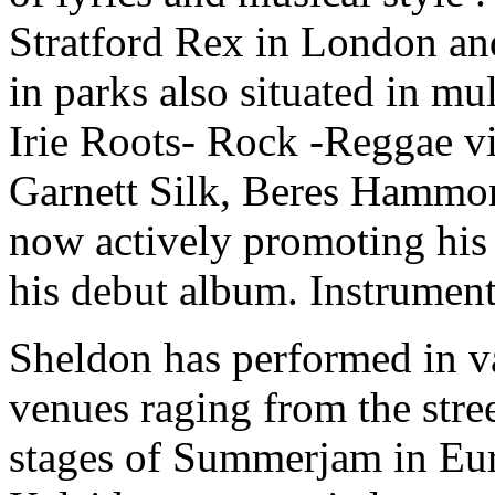
Stratford Rex in London and
in parks also situated in mu
Irie Roots- Rock -Reggae vi
Garnett Silk, Beres Hammon
now actively promoting his 
his debut album. Instrument
Sheldon has performed in va
venues raging from the stre
stages of Summerjam in Eur