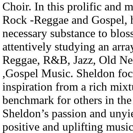
Choir. In this prolific and
Rock -Reggae and Gospel, h
necessary substance to blos
attentively studying an arr
Reggae, R&B, Jazz, Old Neg
,Gospel Music. Sheldon foc
inspiration from a rich mixtu
benchmark for others in the
Sheldon’s passion and unyi
positive and uplifting mus