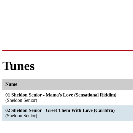
Tunes
Name
01 Sheldon Senior - Mama's Love (Sensational Riddim)
(Sheldon Senior)
02 Sheldon Senior - Greet Them With Love (Caribfra)
(Sheldon Senior)