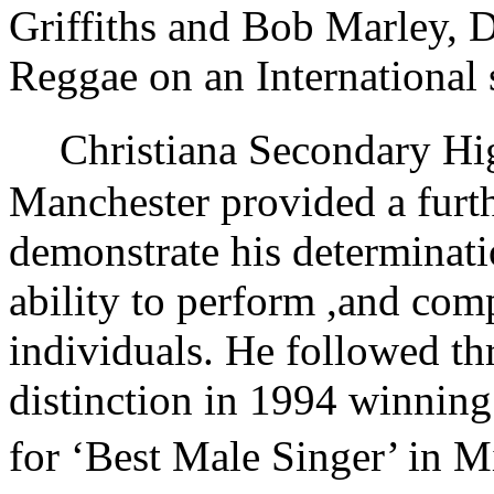
Griffiths and Bob Marley, 
Reggae on an International 
Christiana Secondary High
Manchester provided a furth
demonstrate his determinatio
ability to perform ,and comp
individuals. He followed th
distinction in 1994 winnin
for ‘Best Male Singer’ in 