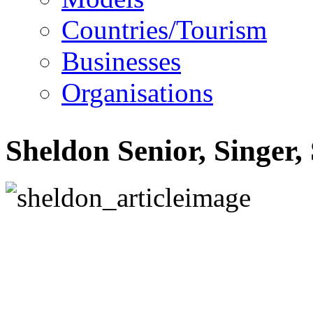
Countries/Tourism
Businesses
Organisations
Sheldon Senior, Singer,