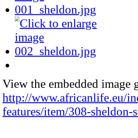
View the embedded image ga
http://www.africanlife.eu/in
features/item/308-sheldon-