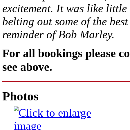
excitement. It was like litt
belting out some of the bes
reminder of Bob Marley.
For all bookings please co
see above.
Photos