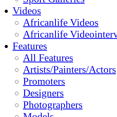
Videos
Africanlife Videos
Africanlife Videointer
Features
All Features
Artists/Painters/Actors
Promoters
Designers
Photographers
Models