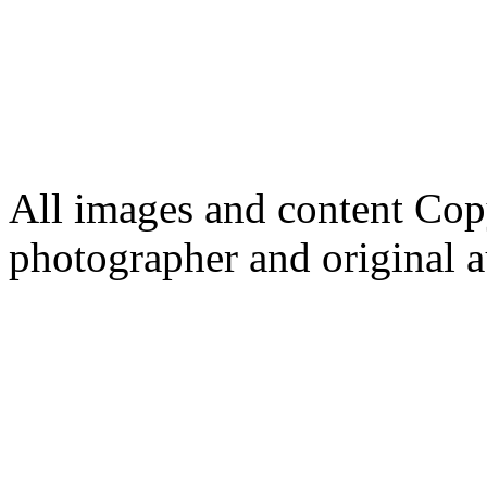
All images and content Cop
photographer and original a