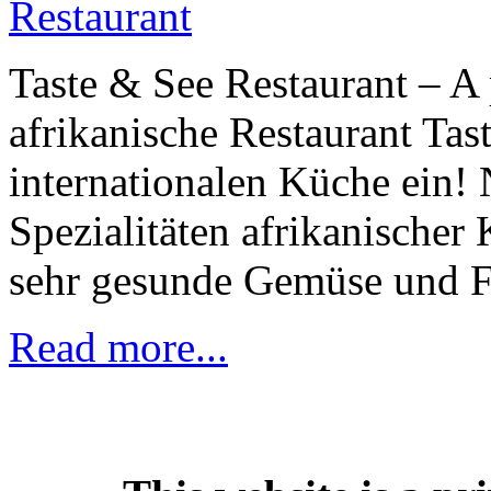
Taste & See Restaurant – A 
afrikanische Restaurant Tas
internationalen Küche ein!
Spezialitäten afrikanischer 
sehr gesunde Gemüse und Fle
Read more...