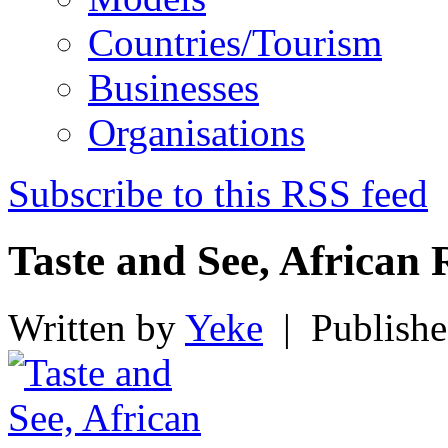
Countries/Tourism
Businesses
Organisations
Subscribe to this RSS feed
Taste and See, African 
Written by
Yeke
|
Publishe