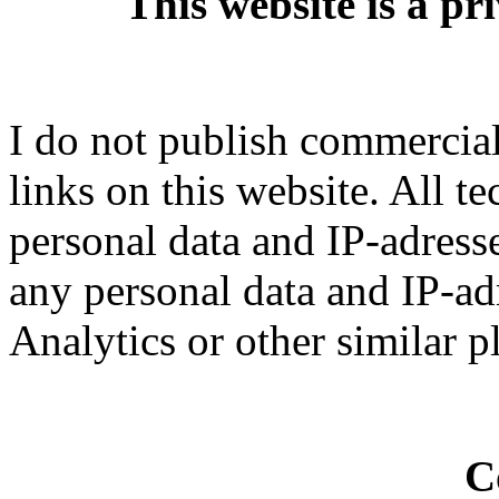
This website is a pr
I do not publish commercial 
links on this website. All t
personal data and IP-adresse
any personal data and IP-ad
Analytics or other similar p
C