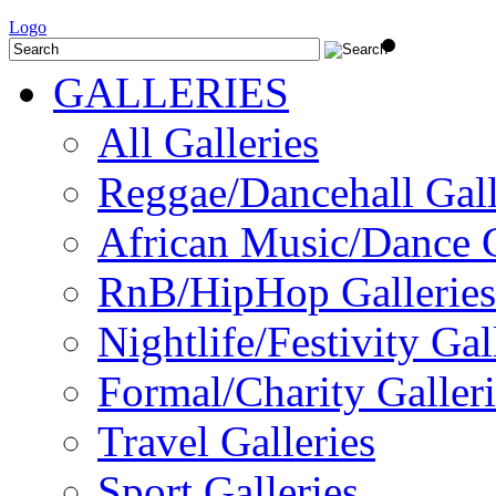
Logo
GALLERIES
All Galleries
Reggae/Dancehall Gall
African Music/Dance G
RnB/HipHop Galleries
Nightlife/Festivity Gal
Formal/Charity Galleri
Travel Galleries
Sport Galleries