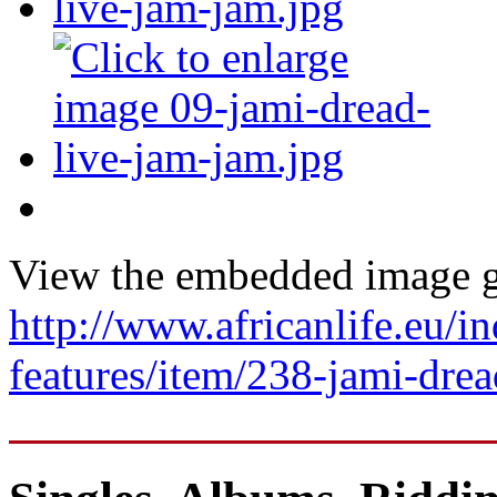
View the embedded image ga
http://www.africanlife.eu/in
features/item/238-jami-dre