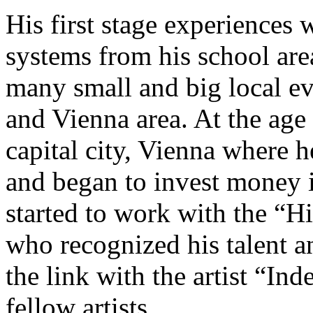
His first stage experiences
systems from his school are
many small and big local e
and Vienna area. At the age
capital city, Vienna where h
and began to invest money 
started to work with the “
who recognized his talent a
the link with the artist “In
fellow artists.