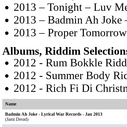
2013 – Tonight – Luv M
2013 – Badmin Ah Joke –
2013 – Proper Tomorrow 
Albums, Riddim Selection
2012 - Rum Bokkle Riddi
2012 - Summer Body Rid
2012 - Rich Fi Di Christ
Name
Badmin Ah Joke - Lyrical War Records - Jan 2013
(Jami Dread)