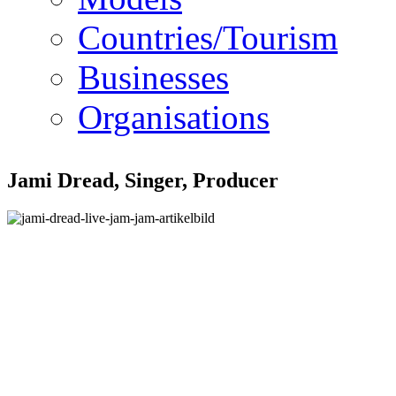
Countries/Tourism
Businesses
Organisations
Jami Dread, Singer, Producer