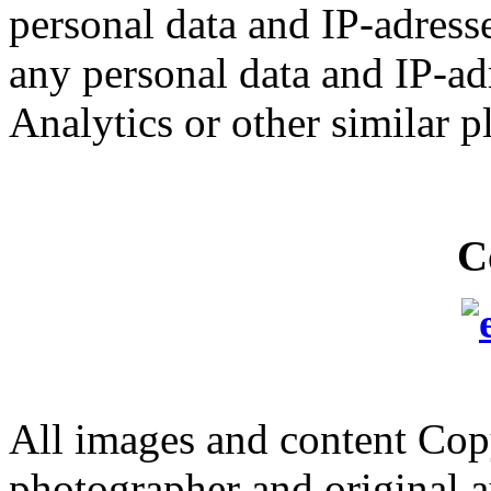
personal data and IP-adresse
any personal data and IP-ad
Analytics or other similar p
C
All images and content Cop
photographer and original a