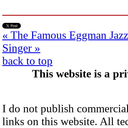
« The Famous Eggman
Jaz
Singer »
back to top
This website is a pr
I do not publish commercial 
links on this website. All t