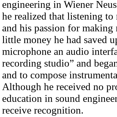
engineering in Wiener Neust
he realized that listening t
and his passion for making
little money he had saved u
microphone an audio interf
recording studio” and began
and to compose instrumental
Although he received no pro
education in sound engineer
receive recognition.