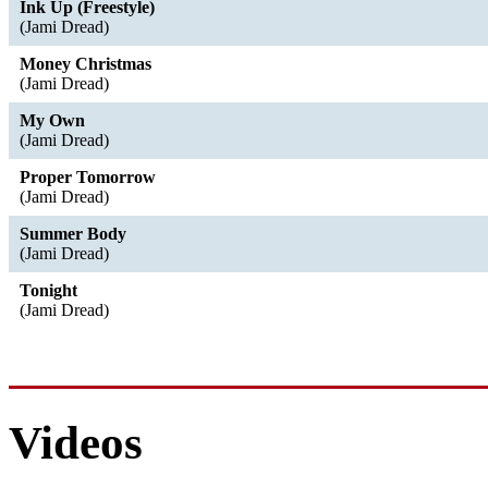
Ink Up (Freestyle)
(Jami Dread)
Money Christmas
(Jami Dread)
My Own
(Jami Dread)
Proper Tomorrow
(Jami Dread)
Summer Body
(Jami Dread)
Tonight
(Jami Dread)
Videos