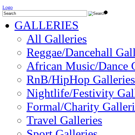
Logo
GALLERIES
All Galleries
Reggae/Dancehall Gall
African Music/Dance G
RnB/HipHop Galleries
Nightlife/Festivity Gal
Formal/Charity Galleri
Travel Galleries
Sport Galleries