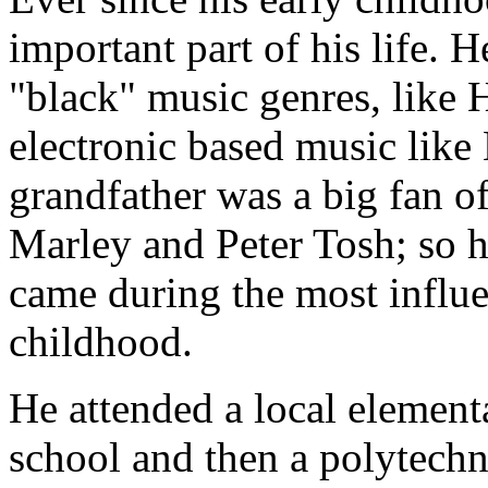
important part of his life. 
"black" music genres, like
electronic based music lik
grandfather was a big fan o
Marley and Peter Tosh; so 
came during the most influent
childhood.
He attended a local element
school and then a polytechn