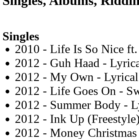
Singles, Albums, Riddim
Singles
2010 - Life Is So Nice ft
2012 - Guh Haad - Lyric
2012 - My Own - Lyrica
2012 - Life Goes On - S
2012 - Summer Body - L
2012 - Ink Up (Freestyle
2012 - Money Christmas 