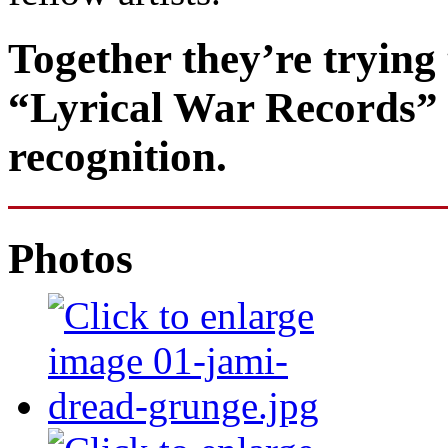
Together they’re trying 
“Lyrical War Records” to
recognition.
Photos