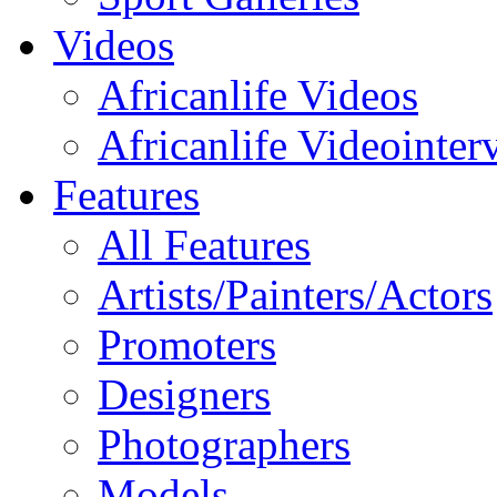
Videos
Africanlife Videos
Africanlife Videointer
Features
All Features
Artists/Painters/Actors
Promoters
Designers
Photographers
Models