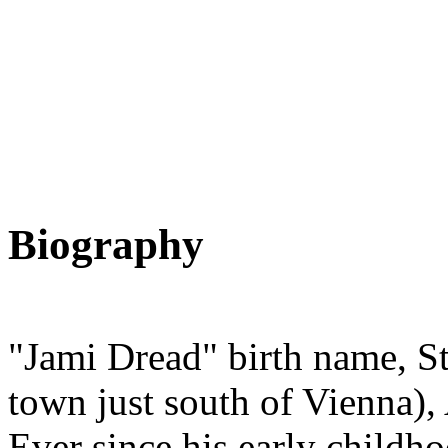
Biography
"Jami Dread" birth name, St
town just south of Vienna)
Ever since his early childh