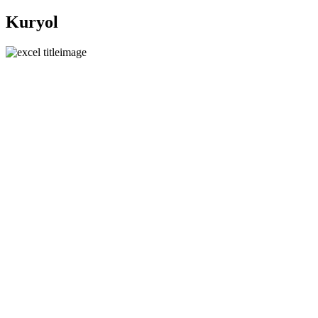
Kuryol