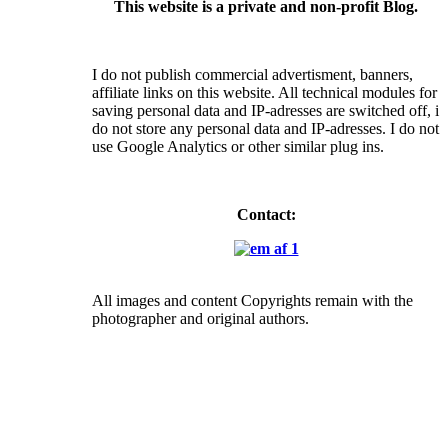
This website is a private and non-profit Blog.
I do not publish commercial advertisment, banners,
affiliate links on this website. All technical modules for
saving personal data and IP-adresses are switched off, i
do not store any personal data and IP-adresses. I do not
use Google Analytics or other similar plug ins.
Contact:
All images and content Copyrights remain with the
photographer and original authors.