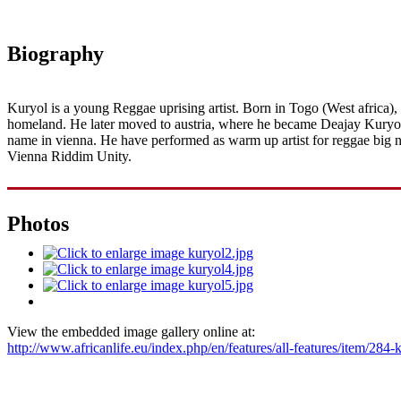
Biography
Kuryol is a young Reggae uprising artist. Born in Togo (West africa)
homeland. He later moved to austria, where he became Deajay Kuryol i
name in vienna. He have performed as warm up artist for reggae big 
Vienna Riddim Unity.
Photos
View the embedded image gallery online at:
http://www.africanlife.eu/index.php/en/features/all-features/item/28