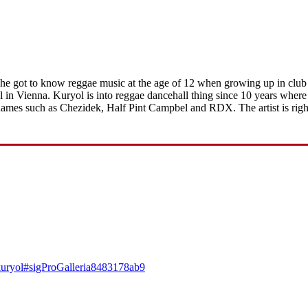
, he got to know reggae music at the age of 12 when growing up in club
n Vienna. Kuryol is into reggae dancehall thing since 10 years where 
names such as Chezidek, Half Pint Campbel and RDX. The artist is righ
4-kuryol#sigProGalleria8483178ab9