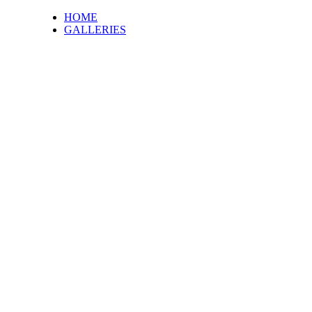
HOME
GALLERIES