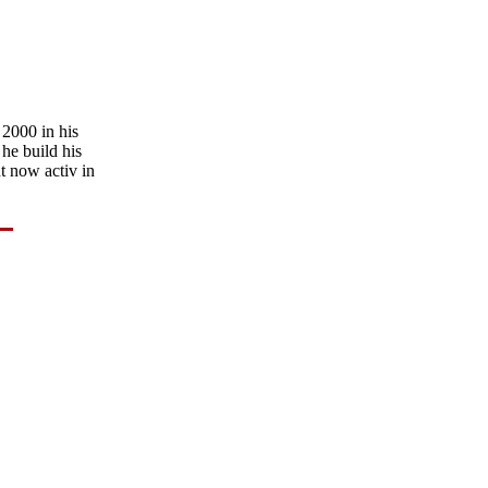
 2000 in his
he build his
t now activ in