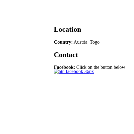
Location
Country:
Austria, Togo
Contact
Facebook:
Click on the button below