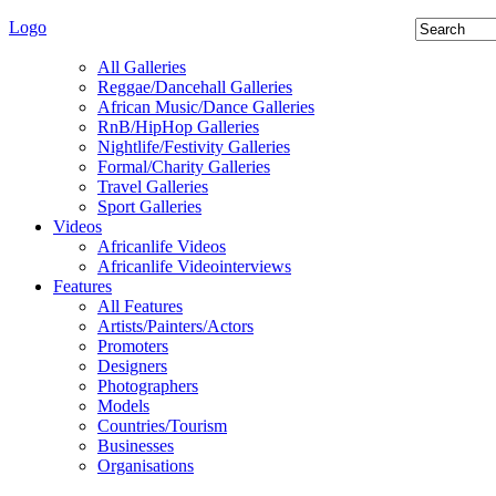
Logo
All Galleries
Reggae/Dancehall Galleries
African Music/Dance Galleries
RnB/HipHop Galleries
Nightlife/Festivity Galleries
Formal/Charity Galleries
Travel Galleries
Sport Galleries
Videos
Africanlife Videos
Africanlife Videointerviews
Features
All Features
Artists/Painters/Actors
Promoters
Designers
Photographers
Models
Countries/Tourism
Businesses
Organisations