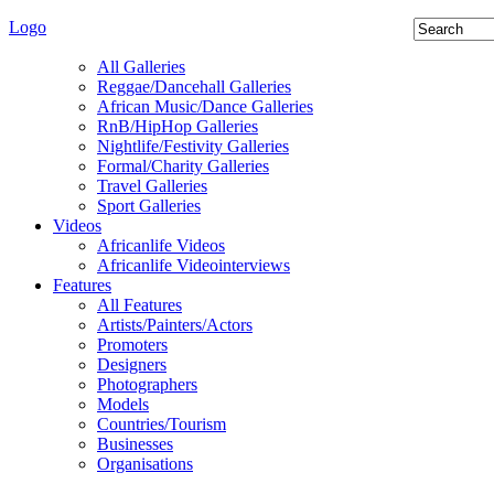
Logo
All Galleries
Reggae/Dancehall Galleries
African Music/Dance Galleries
RnB/HipHop Galleries
Nightlife/Festivity Galleries
Formal/Charity Galleries
Travel Galleries
Sport Galleries
Videos
Africanlife Videos
Africanlife Videointerviews
Features
All Features
Artists/Painters/Actors
Promoters
Designers
Photographers
Models
Countries/Tourism
Businesses
Organisations