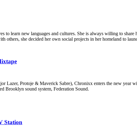
s to learn new languages and cultures. She is always willing to share h
with others, she decided her own social projects in her homeland to laun
Mixtape
Major Lazer, Protoje & Maverick Sabre), Chronixx enters the new year 
wned Brooklyn sound system, Federation Sound.
V Station