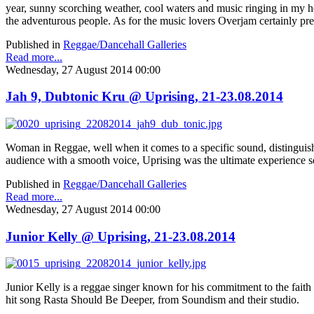
year, sunny scorching weather, cool waters and music ringing in my hea
the adventurous people. As for the music lovers Overjam certainly pre
Published in
Reggae/Dancehall Galleries
Read more...
Wednesday, 27 August 2014 00:00
Jah 9, Dubtonic Kru @ Uprising, 21-23.08.2014
Woman in Reggae, well when it comes to a specific sound, distinguished 
audience with a smooth voice, Uprising was the ultimate experience s
Published in
Reggae/Dancehall Galleries
Read more...
Wednesday, 27 August 2014 00:00
Junior Kelly @ Uprising, 21-23.08.2014
Junior Kelly is a reggae singer known for his commitment to the fait
hit song Rasta Should Be Deeper, from Soundism and their studio.