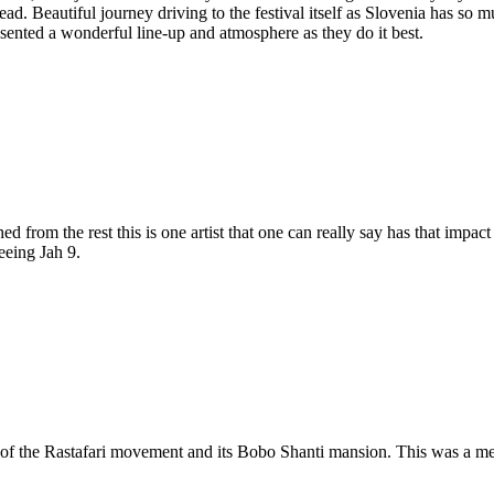
d. Beautiful journey driving to the festival itself as Slovenia has so mu
sented a wonderful line-up and atmosphere as they do it best.
from the rest this is one artist that one can really say has that impact
eeing Jah 9.
h of the Rastafari movement and its Bobo Shanti mansion. This was a me