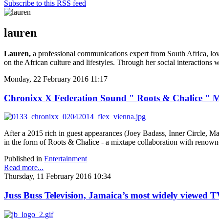
Subscribe to this RSS feed
lauren
Lauren,
a professional communications expert from South Africa, love
on the African culture and lifestyles. Through her social interactions 
Monday, 22 February 2016 11:17
Chronixx X Federation Sound " Roots & Chalice " 
After a 2015 rich in guest appearances (Joey Badass, Inner Circle, 
in the form of Roots & Chalice - a mixtape collaboration with reno
Published in
Entertainment
Read more...
Thursday, 11 February 2016 10:34
Juss Buss Television, Jamaica’s most widely viewed T