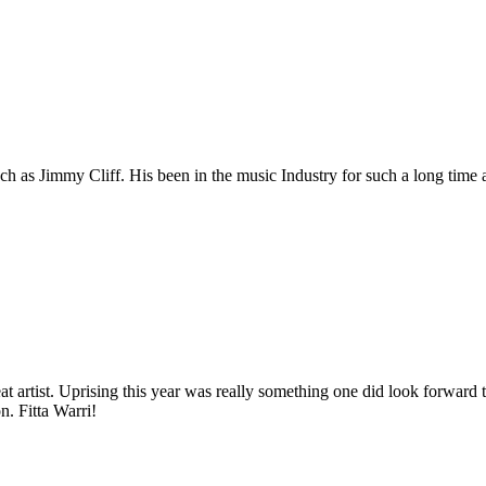
h as Jimmy Cliff. His been in the music Industry for such a long time a
at artist. Uprising this year was really something one did look forward
n. Fitta Warri!