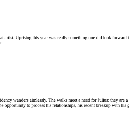
at artist. Uprising this year was really something one did look forward
on.
idency wanders aimlessly. The walks meet a need for Julius: they are a
 opportunity to process his relationships, his recent breakup with his gi