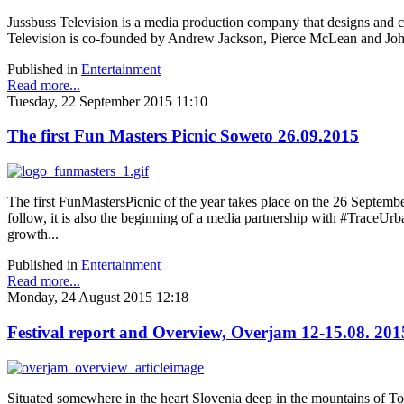
Jussbuss Television is a media production company that designs and c
Television is co-founded by Andrew Jackson, Pierce McLean and J
Published in
Entertainment
Read more...
Tuesday, 22 September 2015 11:10
The first Fun Masters Picnic Soweto 26.09.2015
The first FunMastersPicnic of the year takes place on the 26 September
follow, it is also the beginning of a media partnership with #TraceUrba
growth...
Published in
Entertainment
Read more...
Monday, 24 August 2015 12:18
Festival report and Overview, Overjam 12-15.08. 201
Situated somewhere in the heart Slovenia deep in the mountains of Tol