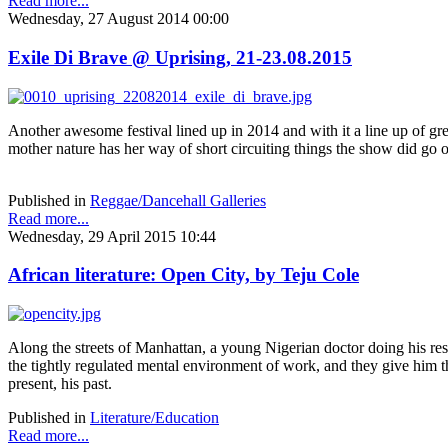
Read more...
Wednesday, 27 August 2014 00:00
Exile Di Brave @ Uprising, 21-23.08.2015
Another awesome festival lined up in 2014 and with it a line up of gre
mother nature has her way of short circuiting things the show did go 
Published in
Reggae/Dancehall Galleries
Read more...
Wednesday, 29 April 2015 10:44
African literature: Open City, by Teju Cole
Along the streets of Manhattan, a young Nigerian doctor doing his res
the tightly regulated mental environment of work, and they give him the
present, his past.
Published in
Literature/Education
Read more...