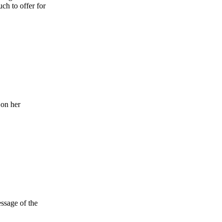
ch to offer for
 on her
ssage of the