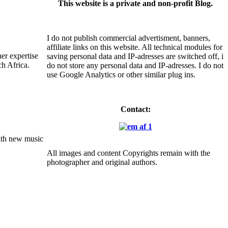
This website is a private and non-profit Blog.
I do not publish commercial advertisment, banners,
affiliate links on this website. All technical modules for
er expertise
saving personal data and IP-adresses are switched off, i
ch Africa.
do not store any personal data and IP-adresses. I do not
use Google Analytics or other similar plug ins.
Contact:
with new music
All images and content Copyrights remain with the
photographer and original authors.