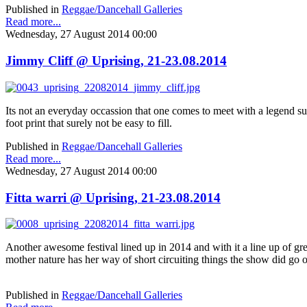
Published in
Reggae/Dancehall Galleries
Read more...
Wednesday, 27 August 2014 00:00
Jimmy Cliff @ Uprising, 21-23.08.2014
Its not an everyday occassion that one comes to meet with a legend suc
foot print that surely not be easy to fill.
Published in
Reggae/Dancehall Galleries
Read more...
Wednesday, 27 August 2014 00:00
Fitta warri @ Uprising, 21-23.08.2014
Another awesome festival lined up in 2014 and with it a line up of gre
mother nature has her way of short circuiting things the show did go o
Published in
Reggae/Dancehall Galleries