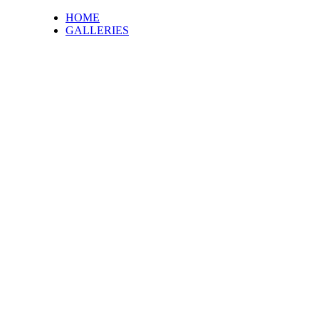
HOME
GALLERIES