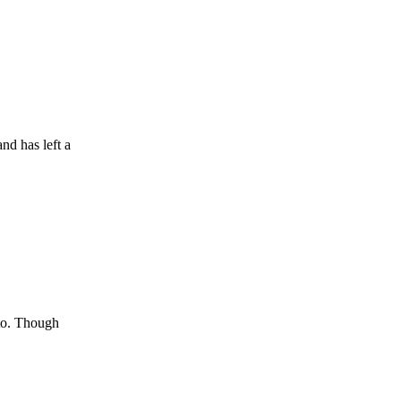
nd has left a
 to. Though