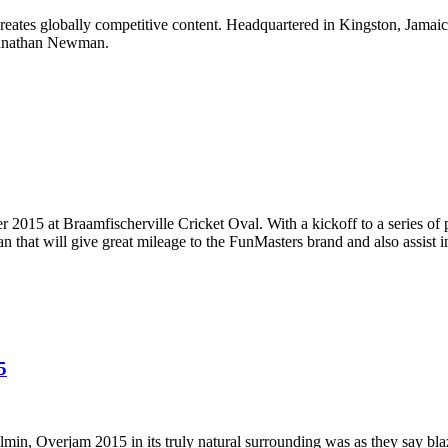
reates globally competitive content. Headquartered in Kingston, Jamaic
ohnathan Newman.
 2015 at Braamfischerville Cricket Oval. With a kickoff to a series of p
n that will give great mileage to the FunMasters brand and also assist i
5
min, Overjam 2015 in its truly natural surrounding was as they say blaz