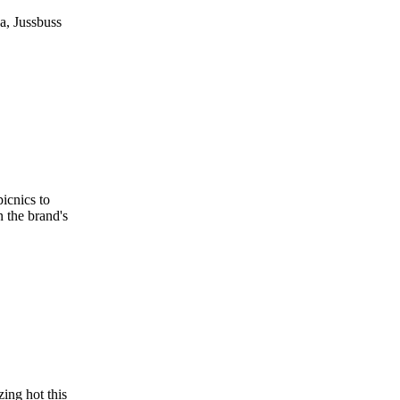
a, Jussbuss
icnics to
n the brand's
ing hot this