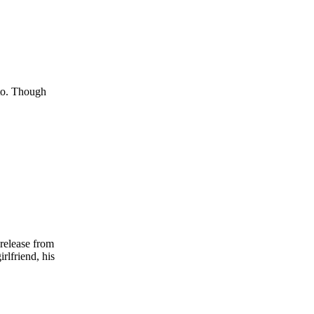
 to. Though
 release from
rlfriend, his